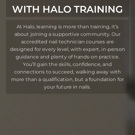
WITH HALO TRAINING
At Halo, learning is more than training, it’s
about joining a supportive community. Our
accredited nail technician courses are
designed for every level, with expert, in-person
guidance and plenty of hands-on practice.
You’ll gain the skills, confidence, and
connections to succeed, walking away with
more than a qualification, but a foundation for
your future in nails.