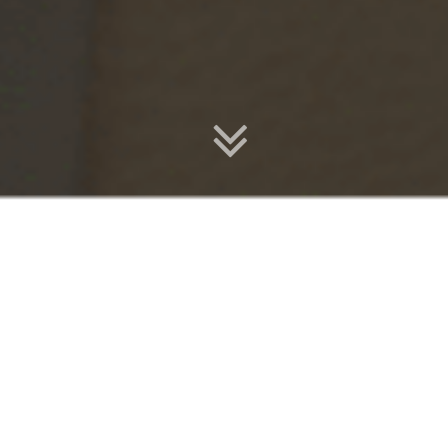
Enrol Today
Start Your Journey & Explore Upcoming Classes