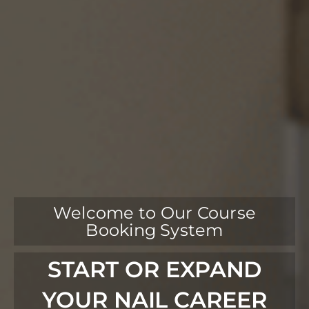
Welcome to Our Course
Booking System
START OR EXPAND
YOUR NAIL CAREER