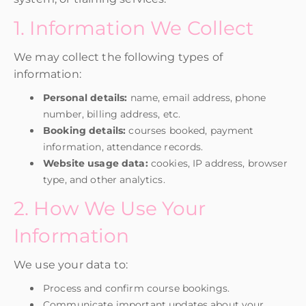
1. Information We Collect
We may collect the following types of
information:
Personal details:
name, email address, phone
number, billing address, etc.
Booking details:
courses booked, payment
information, attendance records.
Website usage data:
cookies, IP address, browser
type, and other analytics.
2. How We Use Your
Information
We use your data to:
Process and confirm course bookings.
Communicate important updates about your