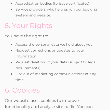
Accreditation bodies (to issue certificates).
Service providers who help us run our booking
system and website.
5. Your Rights
You have the right to:
Access the personal data we hold about you.
Request corrections or updates to your
information.
Request deletion of your data (subject to legal
requirements).
Opt out of marketing communications at any
time.
6. Cookies
Our website uses cookies to improve
functionality and analyse site traffic. You can