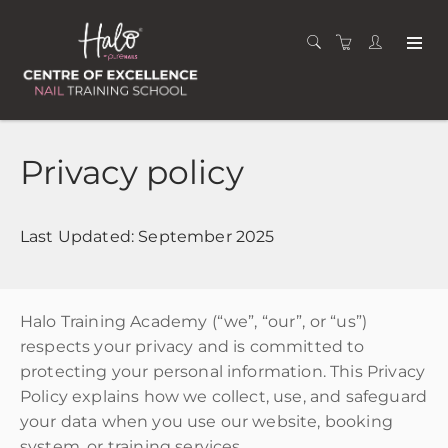
Privacy policy
Last Updated: September 2025
Halo Training Academy (“we”, “our”, or “us”)
respects your privacy and is committed to
protecting your personal information. This Privacy
Policy explains how we collect, use, and safeguard
your data when you use our website, booking
system, or training services.