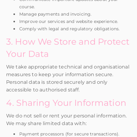
course.
Manage payments and invoicing.
Improve our services and website experience.
Comply with legal and regulatory obligations.
3. How We Store and Protect
Your Data
We take appropriate technical and organisational
measures to keep your information secure.
Personal data is stored securely and only
accessible to authorised staff.
4. Sharing Your Information
We do not sell or rent your personal information.
We may share limited data with:
Payment processors (for secure transactions).