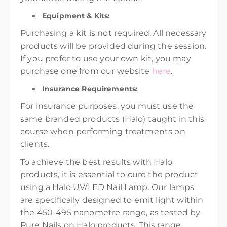
Equipment & Kits:
Purchasing a kit is not required. All necessary
products will be provided during the session.
If you prefer to use your own kit, you may
purchase one from our website
here
.
Insurance Requirements:
For insurance purposes, you must use the
same branded products (Halo) taught in this
course when performing treatments on
clients.
To achieve the best results with Halo
products, it is essential to cure the product
using a Halo UV/LED Nail Lamp. Our lamps
are specifically designed to emit light within
the 450-495 nanometre range, as tested by
Pure Nails on Halo products. This range