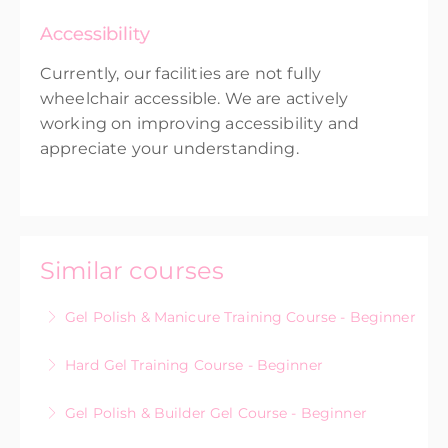
Accessibility
Currently, our facilities are not fully
wheelchair accessible. We are actively
working on improving accessibility and
appreciate your understanding.
Similar courses
Gel Polish & Manicure Training Course - Beginner
Hard Gel Training Course - Beginner
More Information
Gel Polish & Builder Gel Course - Beginner
More Information