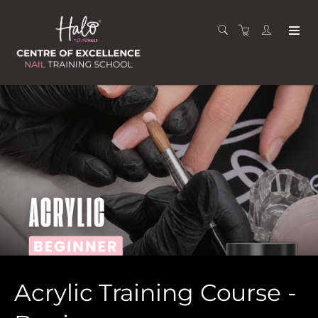
Acrylic Training Course -