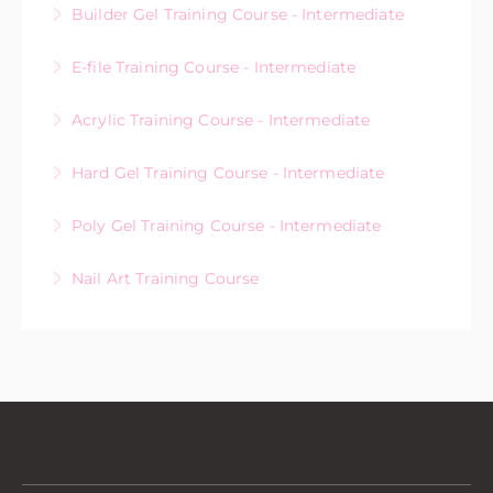
Builder Gel Training Course - Intermediate
More Information
E-file Training Course - Intermediate
More Information
Acrylic Training Course - Intermediate
More Information
Hard Gel Training Course - Intermediate
More Information
Poly Gel Training Course - Intermediate
More Information
Nail Art Training Course
More Information
More Information