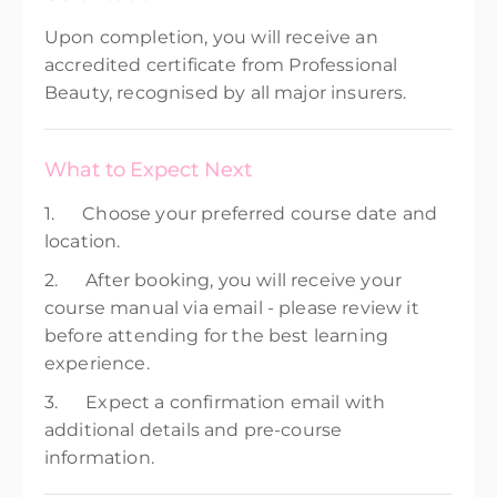
Upon completion, you will receive an
accredited certificate from Professional
Beauty, recognised by all major insurers.
What to Expect Next
1. Choose your preferred course date and
location.
2. After booking, you will receive your
course manual via email - please review it
before attending for the best learning
experience.
3. Expect a confirmation email with
additional details and pre-course
information.