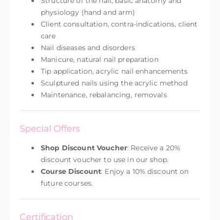
Structure of the nail, basic anatomy and
physiology (hand and arm)
Client consultation, contra-indications, client
care
Nail diseases and disorders
Manicure, natural nail preparation
Tip application, acrylic nail enhancements
Sculptured nails using the acrylic method
Maintenance, rebalancing, removals
Special Offers
Shop Discount Voucher
: Receive a 20%
discount voucher to use in our shop.
Course Discount
: Enjoy a 10% discount on
future courses.
Certification