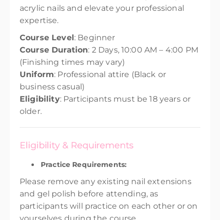
acrylic nails and elevate your professional
expertise.
Course Level
: Beginner
Course Duration
: 2 Days, 10:00 AM – 4:00 PM
(Finishing times may vary)
Uniform
: Professional attire (Black or
business casual)
Eligibility
: Participants must be 18 years or
older.
Eligibility & Requirements
Practice Requirements:
Please remove any existing nail extensions
and gel polish before attending, as
participants will practice on each other or on
yourselves during the course.