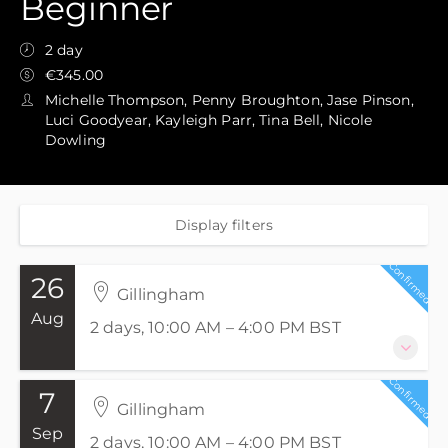
Beginner
2 day
€345.00
Michelle Thompson, Penny Broughton, Jase Pinson,
Luci Goodyear, Kayleigh Parr, Tina Bell, Nicole
Dowling
Display filters
Confirmed
26
Gillingham
Aug
2 days, 10:00 AM – 4:00 PM
BST
Confirmed
7
26-27 August 2026
Gillingham
2 days, 10:00 AM – 4:00 PM
BST
Sep
2 days, 10:00 AM – 4:00 PM
BST