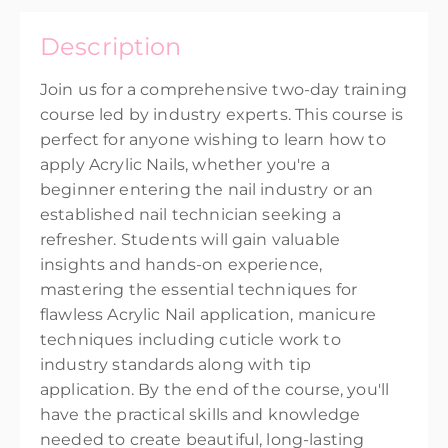
United Kingdom
Description
Presented by
Penny Broughton
EUR
€345.00
Join us for a comprehensive two-day training
course led by industry experts. This course is
perfect for anyone wishing to learn how to
apply Acrylic Nails, whether you're a
beginner entering the nail industry or an
established nail technician seeking a
refresher. Students will gain valuable
insights and hands-on experience,
mastering the essential techniques for
flawless Acrylic Nail application, manicure
techniques including cuticle work to
industry standards along with tip
application. By the end of the course, you'll
have the practical skills and knowledge
needed to create beautiful, long-lasting