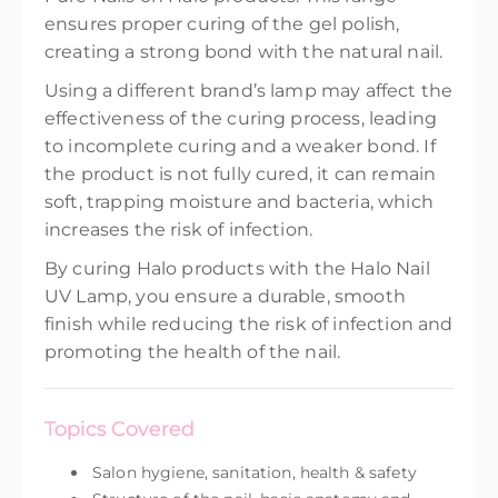
ensures proper curing of the gel polish,
creating a strong bond with the natural nail.
Using a different brand’s lamp may affect the
effectiveness of the curing process, leading
to incomplete curing and a weaker bond. If
the product is not fully cured, it can remain
soft, trapping moisture and bacteria, which
increases the risk of infection.
By curing Halo products with the Halo Nail
UV Lamp, you ensure a durable, smooth
finish while reducing the risk of infection and
promoting the health of the nail.
Topics Covered
Salon hygiene, sanitation, health & safety