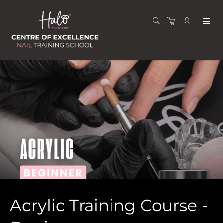
Acrylic Training Course -