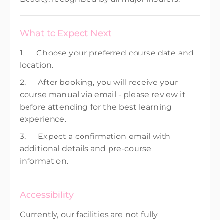
What to Expect Next
1. Choose your preferred course date and
location.
2. After booking, you will receive your
course manual via email - please review it
before attending for the best learning
experience.
3. Expect a confirmation email with
additional details and pre-course
information.
Accessibility
Currently, our facilities are not fully