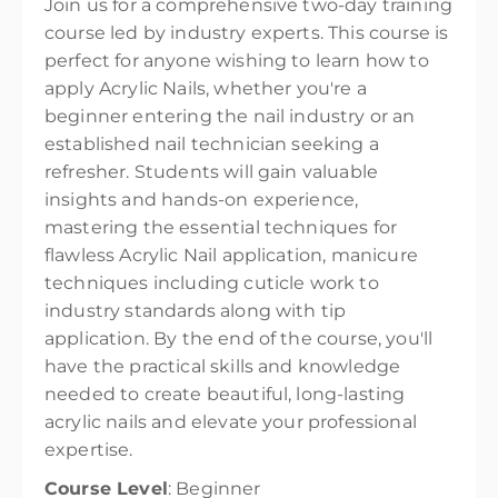
Join us for a comprehensive two-day training
course led by industry experts. This course is
perfect for anyone wishing to learn how to
apply Acrylic Nails, whether you're a
beginner entering the nail industry or an
established nail technician seeking a
refresher. Students will gain valuable
insights and hands-on experience,
mastering the essential techniques for
flawless Acrylic Nail application, manicure
techniques including cuticle work to
industry standards along with tip
application. By the end of the course, you'll
have the practical skills and knowledge
needed to create beautiful, long-lasting
acrylic nails and elevate your professional
expertise.
Course Level
: Beginner