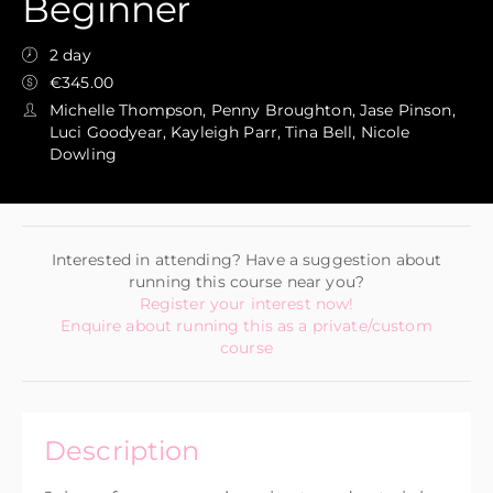
Beginner
2 day
€345.00
Michelle Thompson, Penny Broughton, Jase Pinson,
Luci Goodyear, Kayleigh Parr, Tina Bell, Nicole
Dowling
Interested in attending? Have a suggestion about
running this course near you?
Register your interest now!
Enquire about running this as a private/custom
course
Description