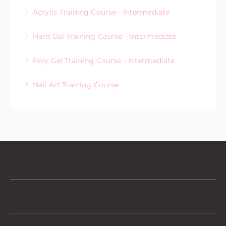
Acrylic Training Course - Intermediate
More Information
Hard Gel Training Course - Intermediate
More Information
Poly Gel Training Course - Intermediate
More Information
Nail Art Training Course
More Information
More Information