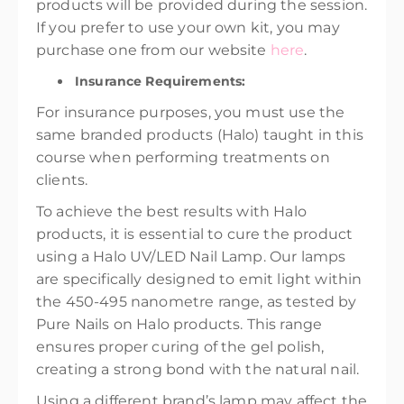
products will be provided during the session.
If you prefer to use your own kit, you may
purchase one from our website
here
.
Insurance Requirements:
For insurance purposes, you must use the
same branded products (Halo) taught in this
course when performing treatments on
clients.
To achieve the best results with Halo
products, it is essential to cure the product
using a Halo UV/LED Nail Lamp. Our lamps
are specifically designed to emit light within
the 450-495 nanometre range, as tested by
Pure Nails on Halo products. This range
ensures proper curing of the gel polish,
creating a strong bond with the natural nail.
Using a different brand’s lamp may affect the