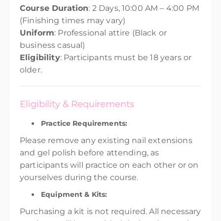
Course Duration
: 2 Days, 10:00 AM – 4:00 PM
(Finishing times may vary)
Uniform
: Professional attire (Black or
business casual)
Eligibility
: Participants must be 18 years or
older.
Eligibility & Requirements
Practice Requirements:
Please remove any existing nail extensions
and gel polish before attending, as
participants will practice on each other or on
yourselves during the course.
Equipment & Kits:
Purchasing a kit is not required. All necessary