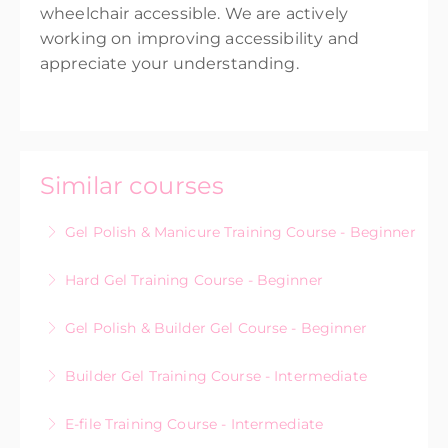
wheelchair accessible. We are actively
working on improving accessibility and
appreciate your understanding.
Similar courses
Gel Polish & Manicure Training Course - Beginner
Hard Gel Training Course - Beginner
More Information
Gel Polish & Builder Gel Course - Beginner
More Information
Builder Gel Training Course - Intermediate
More Information
E-file Training Course - Intermediate
More Information