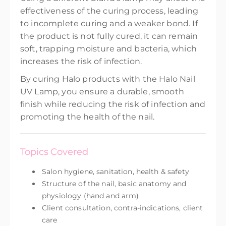
effectiveness of the curing process, leading
to incomplete curing and a weaker bond. If
the product is not fully cured, it can remain
soft, trapping moisture and bacteria, which
increases the risk of infection.
By curing Halo products with the Halo Nail
UV Lamp, you ensure a durable, smooth
finish while reducing the risk of infection and
promoting the health of the nail.
Topics Covered
Salon hygiene, sanitation, health & safety
Structure of the nail, basic anatomy and
physiology (hand and arm)
Client consultation, contra-indications, client
care