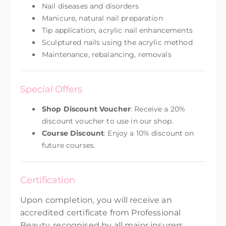
Nail diseases and disorders
Manicure, natural nail preparation
Tip application, acrylic nail enhancements
Sculptured nails using the acrylic method
Maintenance, rebalancing, removals
Special Offers
Shop Discount Voucher
: Receive a 20%
discount voucher to use in our shop.
Course Discount
: Enjoy a 10% discount on
future courses.
Certification
Upon completion, you will receive an
accredited certificate from Professional
Beauty, recognised by all major insurers.