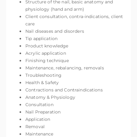
Structure of the nail, basic anatomy and
physiology (hand and arm)
Client consultation, contra-indications, client
care
Nail diseases and disorders
Tip application
Product knowledge
Acrylic application
Finishing technique
Maintenance, rebalancing, removals
Troubleshooting
Health & Safety
Contractions and Contraindications
Anatomy & Physiology
Consultation
Nail Preparation
Application
Removal
Maintenance