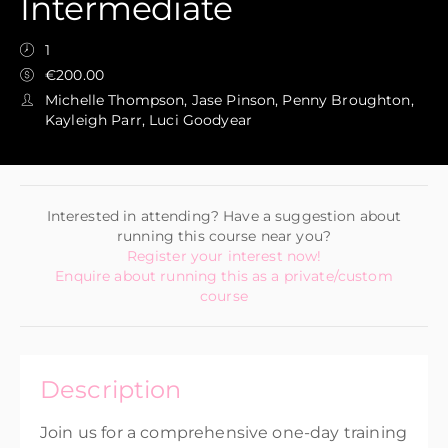
Intermediate
1
€200.00
Michelle Thompson, Jase Pinson, Penny Broughton,
Kayleigh Parr, Luci Goodyear
Interested in attending? Have a suggestion about
running this course near you?
Register your interest now!
Enquire about running this as a private/custom
course
Description
Join us for a comprehensive one-day training