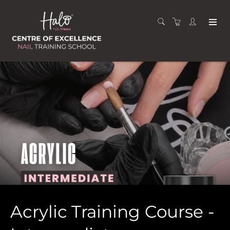
Acrylic Training Course -