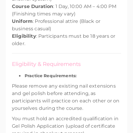
Course Duration
: 1 Day, 10:00 AM – 4:00 PM
(Finishing times may vary)
Uniform
: Professional attire (Black or
business casual)
Eligibility
: Participants must be 18 years or
older.
Eligibility & Requirements
Practice Requirements:
Please remove any existing nail extensions
and gel polish before attending, as
participants will practice on each other or on
yourselves during the course.
You must hold an accredited qualification in
Gel Polish Application (upload of certificate