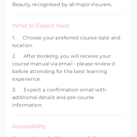
Beauty, recognised by all major insurers.
What to Expect Next
1. Choose your preferred course date and
location.
2. After booking, you will receive your
course manual via email - please review it
before attending for the best learning
experience.
3. Expect a confirmation email with
additional details and pre-course
information.
Accessibility