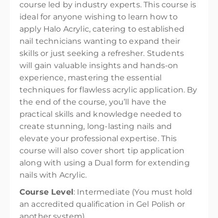
course led by industry experts. This course is
ideal for anyone wishing to learn how to
apply Halo Acrylic, catering to established
nail technicians wanting to expand their
skills or just seeking a refresher. Students
will gain valuable insights and hands-on
experience, mastering the essential
techniques for flawless acrylic application. By
the end of the course, you’ll have the
practical skills and knowledge needed to
create stunning, long-lasting nails and
elevate your professional expertise. This
course will also cover short tip application
along with using a Dual form for extending
nails with Acrylic.
Course Level
: Intermediate (You must hold
an accredited qualification in Gel Polish or
another system)