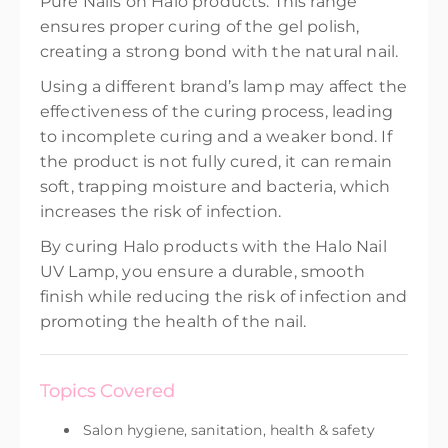
Pure Nails on Halo products. This range
ensures proper curing of the gel polish,
creating a strong bond with the natural nail.
Using a different brand’s lamp may affect the
effectiveness of the curing process, leading
to incomplete curing and a weaker bond. If
the product is not fully cured, it can remain
soft, trapping moisture and bacteria, which
increases the risk of infection.
By curing Halo products with the Halo Nail
UV Lamp, you ensure a durable, smooth
finish while reducing the risk of infection and
promoting the health of the nail.
Topics Covered
Salon hygiene, sanitation, health & safety