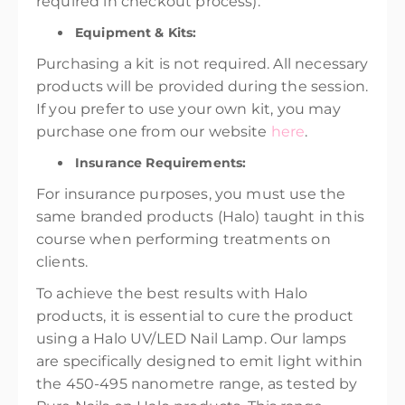
required in checkout process).
Equipment & Kits:
Purchasing a kit is not required. All necessary
products will be provided during the session.
If you prefer to use your own kit, you may
purchase one from our website
here
.
Insurance Requirements:
For insurance purposes, you must use the
same branded products (Halo) taught in this
course when performing treatments on
clients.
To achieve the best results with Halo
products, it is essential to cure the product
using a Halo UV/LED Nail Lamp. Our lamps
are specifically designed to emit light within
the 450-495 nanometre range, as tested by