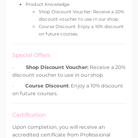
Product Knowledge
Shop Discount Voucher: Receive a 20%
discount voucher to use in our shop.
Course Discount: Enjoy a 10% discount
on future courses.
Special Offers
·
Shop Discount Voucher:
Receive a 20%
discount voucher to use in our shop.
·
Course Discount
: Enjoy a 10% discount
on future courses.
Certification
Upon completion, you will receive an
accredited certificate from Professional