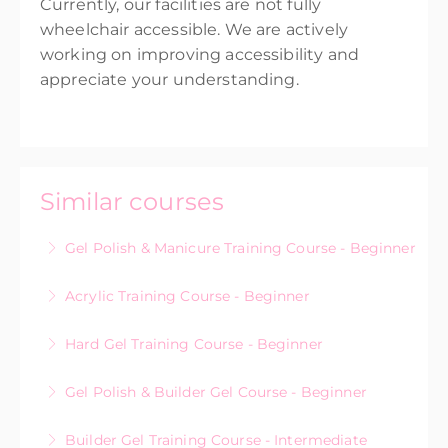
Currently, our facilities are not fully
wheelchair accessible. We are actively
working on improving accessibility and
appreciate your understanding.
Similar courses
Gel Polish & Manicure Training Course - Beginner
Acrylic Training Course - Beginner
More Information
Hard Gel Training Course - Beginner
More Information
Gel Polish & Builder Gel Course - Beginner
More Information
Builder Gel Training Course - Intermediate
More Information