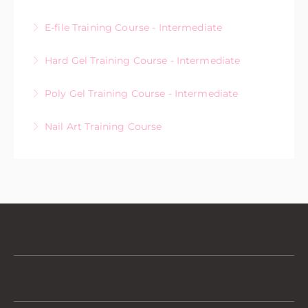
E-file Training Course - Intermediate
More Information
Hard Gel Training Course - Intermediate
More Information
Poly Gel Training Course - Intermediate
More Information
Nail Art Training Course
More Information
More Information