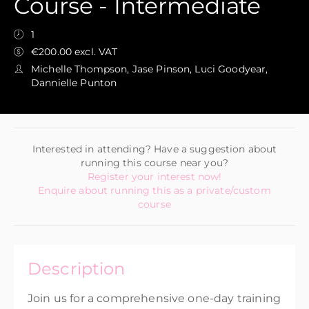
Course - Intermediate
1
€200.00 excl. VAT
Michelle Thompson, Jase Pinson, Luci Goodyear,
Dannielle Punton
Interested in attending? Have a suggestion about
running this course near you?
Register your interest now!
Enquire about running this as a private/custom
course
Description
Join us for a comprehensive one-day training