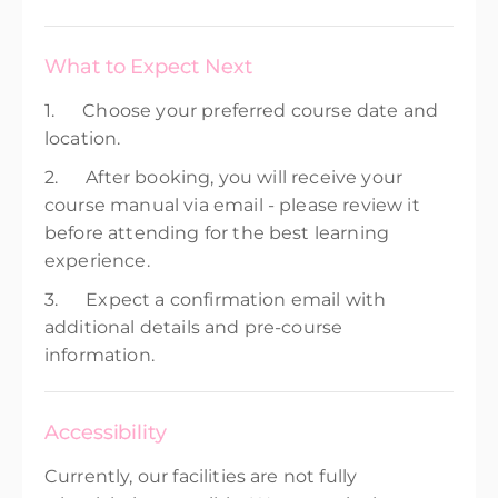
What to Expect Next
1. Choose your preferred course date and
location.
2. After booking, you will receive your
course manual via email - please review it
before attending for the best learning
experience.
3. Expect a confirmation email with
additional details and pre-course
information.
Accessibility
Currently, our facilities are not fully