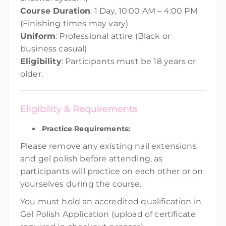
Course Duration
: 1 Day, 10:00 AM – 4:00 PM
(Finishing times may vary)
Uniform
: Professional attire (Black or
business casual)
Eligibility
: Participants must be 18 years or
older.
Eligibility & Requirements
Practice Requirements:
Please remove any existing nail extensions
and gel polish before attending, as
participants will practice on each other or on
yourselves during the course.
You must hold an accredited qualification in
Gel Polish Application (upload of certificate