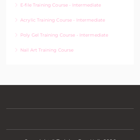
E-file Training Course - Intermediate
More Information
Acrylic Training Course - Intermediate
More Information
Poly Gel Training Course - Intermediate
More Information
Nail Art Training Course
More Information
More Information