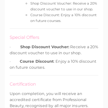
Shop Discount Voucher: Receive a 20%
discount voucher to use in our shop.
Course Discount: Enjoy a 10% discount
on future courses.
Special Offers
·
Shop Discount Voucher:
Receive a 20%
discount voucher to use in our shop.
·
Course Discount
: Enjoy a 10% discount
on future courses.
Certification
Upon completion, you will receive an
accredited certificate from Professional
Beauty, recognised by all major insurers.