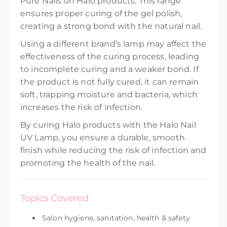
Pure Nails on Halo products. This range
ensures proper curing of the gel polish,
creating a strong bond with the natural nail.
Using a different brand’s lamp may affect the
effectiveness of the curing process, leading
to incomplete curing and a weaker bond. If
the product is not fully cured, it can remain
soft, trapping moisture and bacteria, which
increases the risk of infection.
By curing Halo products with the Halo Nail
UV Lamp, you ensure a durable, smooth
finish while reducing the risk of infection and
promoting the health of the nail.
Topics Covered
Salon hygiene, sanitation, health & safety