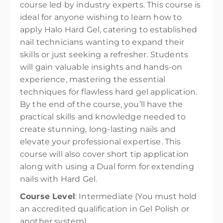
course led by industry experts. This course is
ideal for anyone wishing to learn how to
apply Halo Hard Gel, catering to established
nail technicians wanting to expand their
skills or just seeking a refresher. Students
will gain valuable insights and hands-on
experience, mastering the essential
techniques for flawless hard gel application.
By the end of the course, you’ll have the
practical skills and knowledge needed to
create stunning, long-lasting nails and
elevate your professional expertise. This
course will also cover short tip application
along with using a Dual form for extending
nails with Hard Gel.
Course Level
: Intermediate (You must hold
an accredited qualification in Gel Polish or
another system)