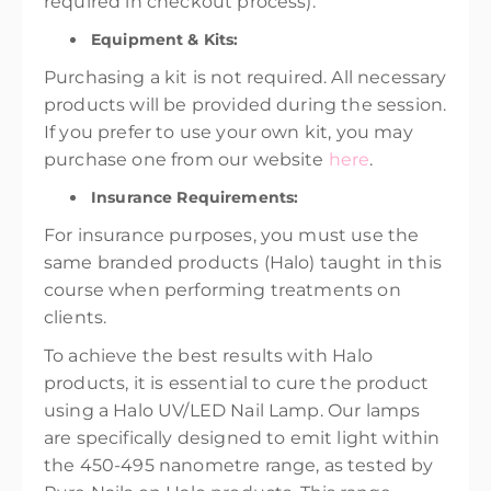
required in checkout process).
Equipment & Kits:
Purchasing a kit is not required. All necessary
products will be provided during the session.
If you prefer to use your own kit, you may
purchase one from our website
here
.
Insurance Requirements:
For insurance purposes, you must use the
same branded products (Halo) taught in this
course when performing treatments on
clients.
To achieve the best results with Halo
products, it is essential to cure the product
using a Halo UV/LED Nail Lamp. Our lamps
are specifically designed to emit light within
the 450-495 nanometre range, as tested by