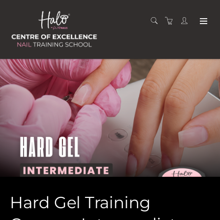
Hard Gel Training