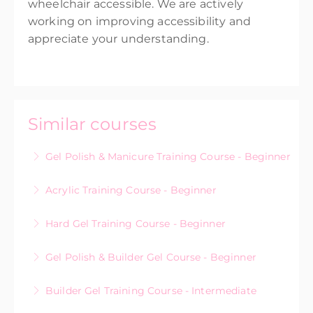
wheelchair accessible. We are actively
working on improving accessibility and
appreciate your understanding.
Similar courses
Gel Polish & Manicure Training Course - Beginner
Acrylic Training Course - Beginner
More Information
Hard Gel Training Course - Beginner
More Information
Gel Polish & Builder Gel Course - Beginner
More Information
Builder Gel Training Course - Intermediate
More Information