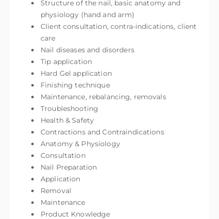
Structure of the nail, basic anatomy and
physiology (hand and arm)
Client consultation, contra-indications, client
care
Nail diseases and disorders
Tip application
Hard Gel application
Finishing technique
Maintenance, rebalancing, removals
Troubleshooting
Health & Safety
Contractions and Contraindications
Anatomy & Physiology
Consultation
Nail Preparation
Application
Removal
Maintenance
Product Knowledge