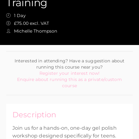
Training
1 Day
£75.00 excl. VAT
Michelle Thompson
Interested in attending? Have a suggestion about
running this course near you?
Register your interest now!
Enquire about running this as a private/custom
course
Description
Join us for a hands-on, one-day gel polish
workshop designed specifically for teens.