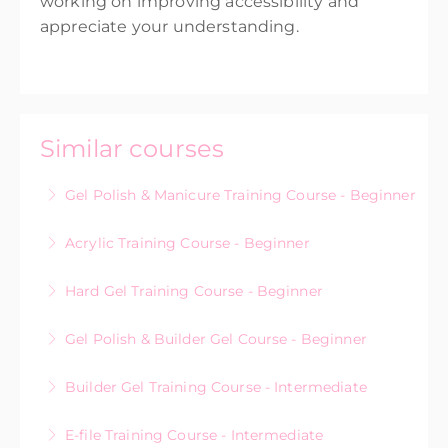
working on improving accessibility and
appreciate your understanding.
Similar courses
Gel Polish & Manicure Training Course - Beginner
Acrylic Training Course - Beginner
More Information
Hard Gel Training Course - Beginner
More Information
Gel Polish & Builder Gel Course - Beginner
More Information
Builder Gel Training Course - Intermediate
More Information
E-file Training Course - Intermediate
More Information