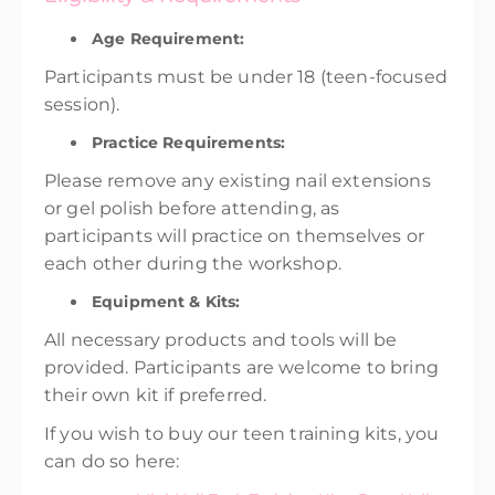
Age Requirement:
Participants must be under 18 (teen-focused
session).
Practice Requirements:
Please remove any existing nail extensions
or gel polish before attending, as
participants will practice on themselves or
each other during the workshop.
Equipment & Kits:
All necessary products and tools will be
provided. Participants are welcome to bring
their own kit if preferred.
If you wish to buy our teen training kits, you
can do so here: