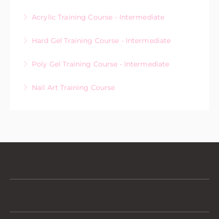
Acrylic Training Course - Intermediate
More Information
Hard Gel Training Course - Intermediate
More Information
Poly Gel Training Course - Intermediate
More Information
Nail Art Training Course
More Information
More Information