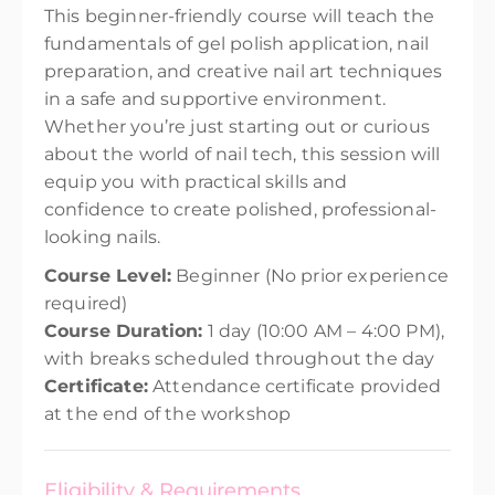
This beginner-friendly course will teach the
fundamentals of gel polish application, nail
preparation, and creative nail art techniques
in a safe and supportive environment.
Whether you’re just starting out or curious
about the world of nail tech, this session will
equip you with practical skills and
confidence to create polished, professional-
looking nails.
Course Level:
Beginner (No prior experience
required)
Course Duration:
1 day (10:00 AM – 4:00 PM),
with breaks scheduled throughout the day
Certificate:
Attendance certificate provided
at the end of the workshop
Eligibility & Requirements