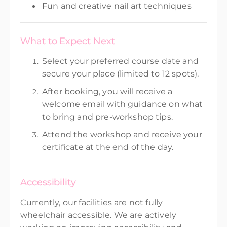
Fun and creative nail art techniques
What to Expect Next
Select your preferred course date and
secure your place (limited to 12 spots).
After booking, you will receive a
welcome email with guidance on what
to bring and pre-workshop tips.
Attend the workshop and receive your
certificate at the end of the day.
Accessibility
Currently, our facilities are not fully
wheelchair accessible. We are actively