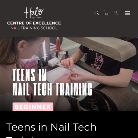
Teens in Nail Tech