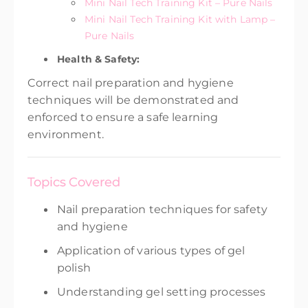
Mini Nail Tech Training Kit – Pure Nails
Mini Nail Tech Training Kit with Lamp –
Pure Nails
Health & Safety:
Correct nail preparation and hygiene
techniques will be demonstrated and
enforced to ensure a safe learning
environment.
Topics Covered
Nail preparation techniques for safety
and hygiene
Application of various types of gel
polish
Understanding gel setting processes