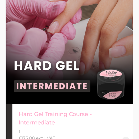
Hard Gel Training Course -
Intermediate
1
£175.00 excl. VAT