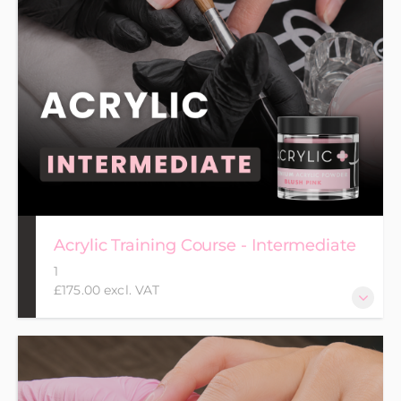
Acrylic Training Course - Intermediate
1
£175.00 excl. VAT