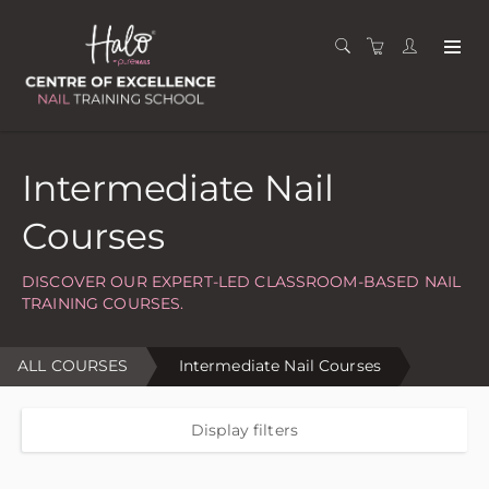
Intermediate Nail
Courses
DISCOVER OUR EXPERT-LED CLASSROOM-BASED NAIL
TRAINING COURSES.
ALL COURSES
Intermediate Nail Courses
Display filters