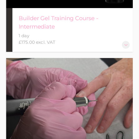
Builder Gel Training Course -
Intermediate
1 day
£175.00 excl. VAT