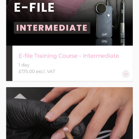
E-file Training Course - Intermediate
1 day
£175.00 excl. VAT