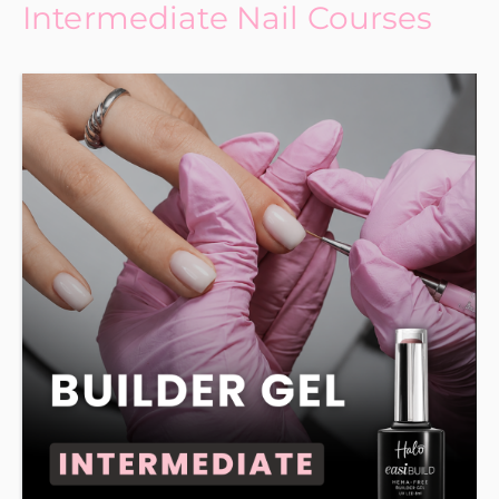
Intermediate Nail Courses