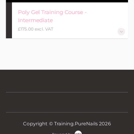
Poly Gel Training Course -
Intermediate
£175.00 excl. VAT
Copyright © Training.PureNails 2026