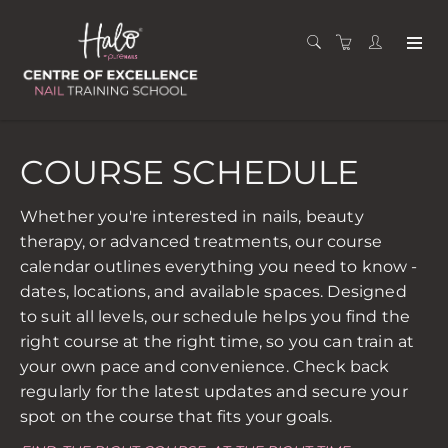
COURSE SCHEDULE
Whether you're interested in nails, beauty
therapy, or advanced treatments, our course
calendar outlines everything you need to know -
dates, locations, and available spaces. Designed
to suit all levels, our schedule helps you find the
right course at the right time, so you can train at
your own pace and convenience. Check back
regularly for the latest updates and secure your
spot on the course that fits your goals.