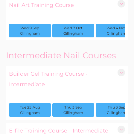
Nail Art Training Course
1 day
Wed 9 Sep
Wed 7 Oct
Wed 4 Nov
£75.00 excl. VAT
Gillingham
Gillingham
Gillingham
Intermediate Nail Courses
Builder Gel Training Course -
Intermediate
1 day
Tue 25 Aug
Thu 3 Sep
Thu 3 Sep
£175.00 excl. VAT
Gillingham
Gillingham
Gillingham
E-file Training Course - Intermediate