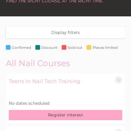
FIND THE RIGHT COURSE, AT THE RIGHT TIME.
Display filters
Confirmed
Discount
Sold out
Places limited
All Nail Courses
Teens in Nail Tech Training
1 Day
No dates scheduled
£75.00 excl. VAT
Register interest