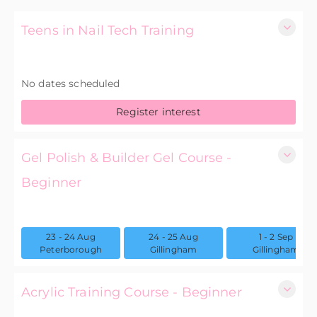
Teens in Nail Tech Training
1 Day
No dates scheduled
£75.00 excl. VAT
Register interest
Gel Polish & Builder Gel Course -
Beginner
2
23 - 24 Aug
24 - 25 Aug
1 - 2 Sep
£300.00 excl. VAT
Peterborough
Gillingham
Gillingham
Acrylic Training Course - Beginner