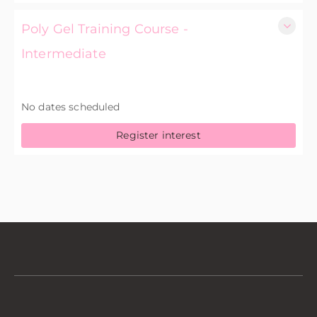
Poly Gel Training Course -
Intermediate
£175.00 excl. VAT
No dates scheduled
Register interest