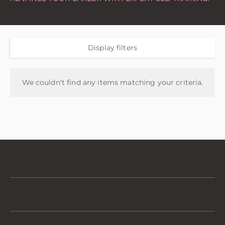
Display filters
We couldn't find any items matching your criteria.