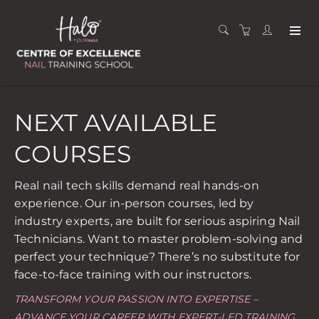
NEXT AVAILABLE
COURSES
Real nail tech skills demand real hands-on
experience. Our in-person courses, led by
industry experts, are built for serious aspiring Nail
Technicians. Want to master problem-solving and
perfect your technique? There’s no substitute for
face-to-face training with our instructors.
TRANSFORM YOUR PASSION INTO EXPERTISE –
ADVANCE YOUR CAREER WITH EXPERT-LED TRAINING.