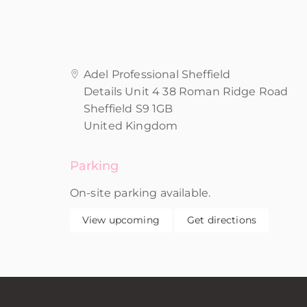
Adel Professional Sheffield
Details Unit 4 38 Roman Ridge Road
Sheffield S9 1GB
United Kingdom
Parking
On-site parking available.
View upcoming
Get directions