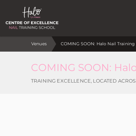
Venues
COMING SOON: Halo Nail Training V
COMING SOON: Halo N
TRAINING EXCELLENCE, LOCATED ACROS