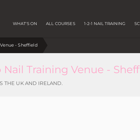
Main navigation
WHAT'S ON
ALL COURSES
1-2-1 NAIL TRAINING
S
enue - Sheffield
ail Training Venue - Sheff
S THE UK AND IRELAND.