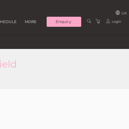
UK
Enquiry
Login
CHEDULE
MORE
UNITED KINGD
TRAINERS
IRELAND
LOCATIONS
WHY TRAIN WITH US
ield
ABOUT US
CONTACT US
T&C'S
PRIVACY POLICY