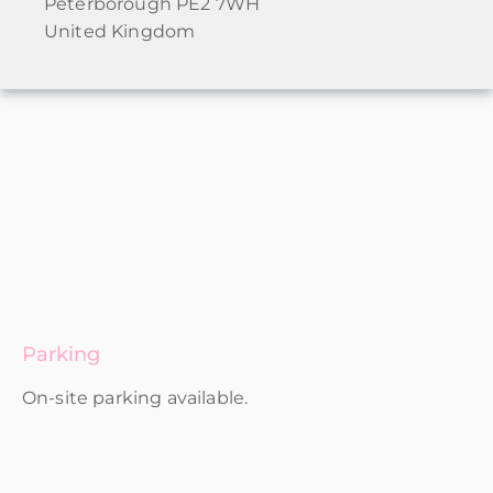
Peterborough PE2 7WH
United Kingdom
Parking
On-site parking available.