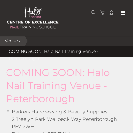
Venues
COMING SOON: Halo Nail Training Venue -
Peterborough
COMING SOON: Halo
Nail Training Venue -
Peterborough
Barkers Hairdressing & Beauty Supplies
2 Treelyn Park Wellbeck Way Peterborough
PE2 7WH